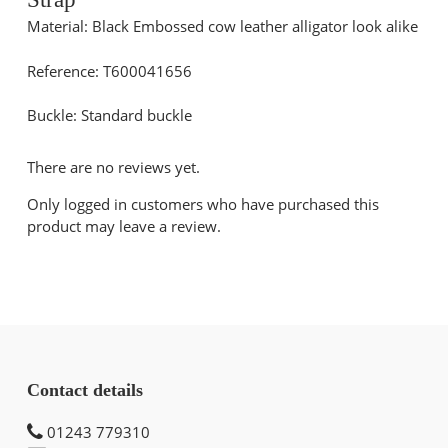
Material: Black Embossed cow leather alligator look alike
Reference: T600041656
Buckle: Standard buckle
There are no reviews yet.
Only logged in customers who have purchased this
product may leave a review.
Contact details
01243 779310