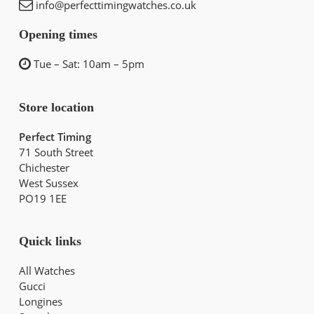
info@perfecttimingwatches.co.uk
Opening times
Tue – Sat: 10am – 5pm
Store location
Perfect Timing
71 South Street
Chichester
West Sussex
PO19 1EE
Quick links
All Watches
Gucci
Longines