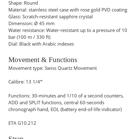
Shape: Round
Material: stainless steel case with rose gold PVD coating
Glass: Scratch-resistant sapphire crystal
Dimension: Ø 45 mm
Water resistance: Water-resistant up to a pressure of 10
bar (100 m / 330 ft)
Dial: Black with Arabic indexes
Movement & Functions
Movement type: Swiss Quartz Movement
Calibre: 13 1/4”’
Functions: 30-minutes and 1/10 of a second counters,
ADD and SPLIT functions, central 60-seconds
chronograph hand, EOL (battery end-of-life indicator)
ETA G10.212
Strap