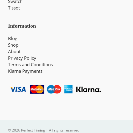
Swatch
Tissot
Information
Blog
Shop
About
Privacy Policy
Terms and Conditions
Klarna Payments
© 2026 Perfect Timing | All rights reserved