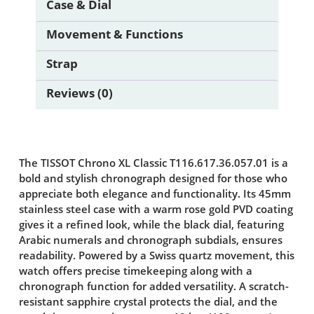
Case & Dial
Movement & Functions
Strap
Reviews (0)
The TISSOT Chrono XL Classic T116.617.36.057.01 is a
bold and stylish chronograph designed for those who
appreciate both elegance and functionality. Its 45mm
stainless steel case with a warm rose gold PVD coating
gives it a refined look, while the black dial, featuring
Arabic numerals and chronograph subdials, ensures
readability. Powered by a Swiss quartz movement, this
watch offers precise timekeeping along with a
chronograph function for added versatility. A scratch-
resistant sapphire crystal protects the dial, and the