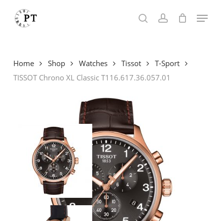
Skip
Menu
to
search
account
main
content
Home
Shop
Watches
Tissot
T-Sport
TISSOT Chrono XL Classic T116.617.36.057.01