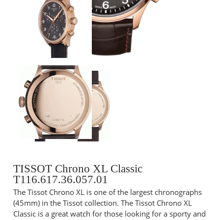
TISSOT Chrono XL Classic
T116.617.36.057.01
The Tissot Chrono XL is one of the largest chronographs
(45mm) in the Tissot collection. The Tissot Chrono XL
Classic is a great watch for those looking for a sporty and