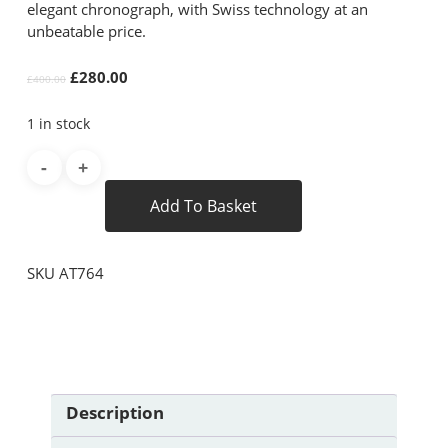
elegant chronograph, with Swiss technology at an
unbeatable price.
Original
Current
£
280.00
£
400.00
price
price
was:
is:
1 in stock
£400.00.
£280.00.
Add To Basket
SKU
AT764
Description