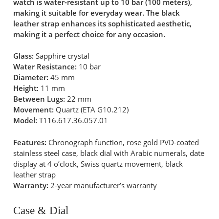
watch is water-resistant up to 10 bar (100 meters),
making it suitable for everyday wear. The black
leather strap enhances its sophisticated aesthetic,
making it a perfect choice for any occasion.
Glass:
Sapphire crystal
Water Resistance:
10 bar
Diameter:
45 mm
Height:
11 mm
Between Lugs:
22 mm
Movement:
Quartz (ETA G10.212)
Model:
T116.617.36.057.01
Features:
Chronograph function, rose gold PVD-coated
stainless steel case, black dial with Arabic numerals, date
display at 4 o’clock, Swiss quartz movement, black
leather strap
Warranty:
2-year manufacturer’s warranty
Case & Dial