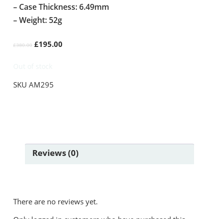
– Case Thickness: 6.49mm
– Weight: 52g
Original
Current
£
195.00
£
380.00
price
price
was:
is:
Out of stock
£380.00.
£195.00.
SKU
AM295
Reviews (0)
There are no reviews yet.