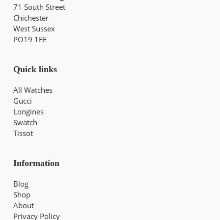
71 South Street
Chichester
West Sussex
PO19 1EE
Quick links
All Watches
Gucci
Longines
Swatch
Tissot
Information
Blog
Shop
About
Privacy Policy