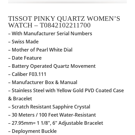
TISSOT PINKY QUARTZ WOMEN’S
WATCH – T0842102211700
– With Manufacturer Serial Numbers
– Swiss Made
– Mother of Pearl White Dial
– Date Feature
–
Battery Operated Quartz Movement
– Caliber F03.111
– Manufacturer Box & Manual
– Stainless Steel with Yellow Gold PVD Coated Case
& Bracelet
– Scratch Resistant Sapphire Crystal
–
30 Meters / 100 Feet Water-Resistant
– 27.95mm= 1 1/8″, 6″ Adjustable Bracelet
– Deployment Buckle