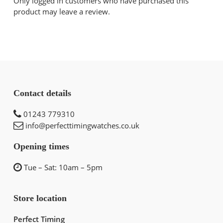
Only logged in customers who have purchased this
product may leave a review.
Contact details
01243 779310
info@perfecttimingwatches.co.uk
Opening times
Tue – Sat: 10am – 5pm
Store location
Perfect Timing