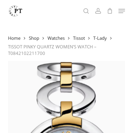
Skip
Menu
to
search
account
main
content
Home
Shop
Watches
Tissot
T-Lady
TISSOT PINKY QUARTZ WOMEN’S WATCH –
T0842102211700