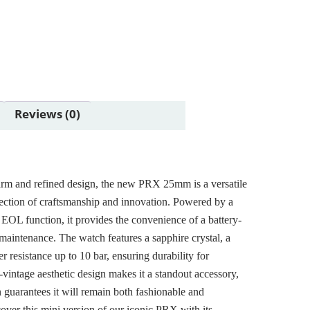
Reviews (0)
arm and refined design, the new PRX 25mm is a versatile
flection of craftsmanship and innovation. Powered by a
EOL function, it provides the convenience of a battery-
aintenance. The watch features a sapphire crystal, a
r resistance up to 10 bar, ensuring durability for
vintage aesthetic design makes it a standout accessory,
n guarantees it will remain both fashionable and
cover this mini version of our iconic PRX with its