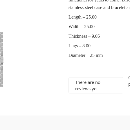
stainless-steel case and bracelet an
Length – 25.00
Width – 25.00
Thickness – 9.05
Lugs – 8.00
Diameter – 25 mm
There are no
reviews yet.