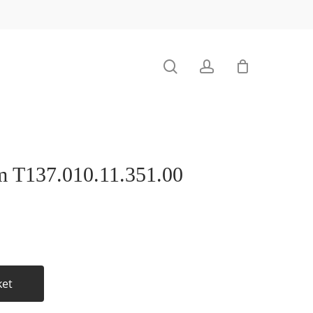
search
account
 T137.010.11.351.00
ket