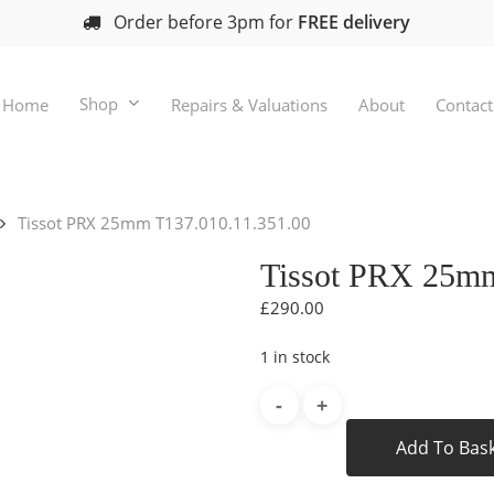
Order before 3pm for
FREE delivery
Shop
Home
Repairs & Valuations
About
Contact
Tissot PRX 25mm T137.010.11.351.00
Tissot PRX 25mm
£
290.00
1 in stock
Add To Bas