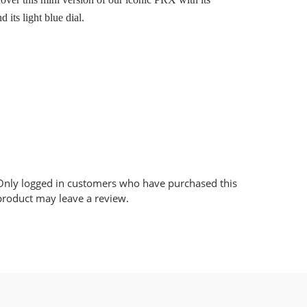
d its light blue dial.
Only logged in customers who have purchased this
product may leave a review.