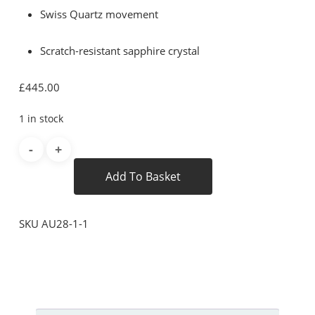
Swiss Quartz movement
Scratch-resistant sapphire crystal
£
445.00
1 in stock
Add To Basket
SKU
AU28-1-1