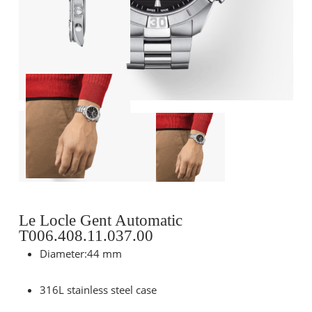
Le Locle Gent Automatic
T006.408.11.037.00
Diameter:44 mm
316L stainless steel case