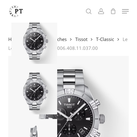
Skip
Menu
to
search
account
main
content
Home
Shop
Watches
Tissot
T-Classic
Le
Locle Gent Automatic T006.408.11.037.00