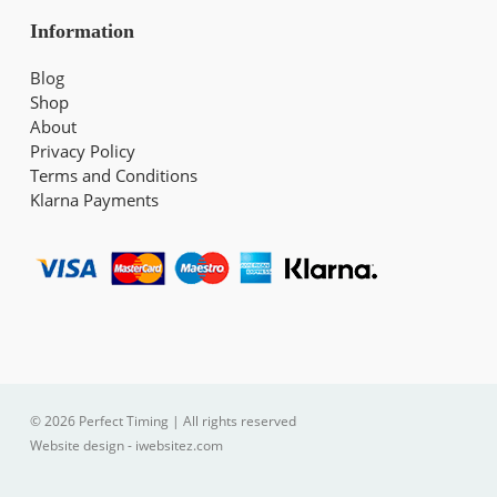
Information
Blog
Shop
About
Privacy Policy
Terms and Conditions
Klarna Payments
© 2026 Perfect Timing | All rights reserved
Website design - iwebsitez.com