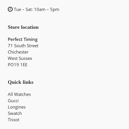
Tue – Sat: 10am – 5pm
Store location
Perfect Timing
71 South Street
Chichester
West Sussex
PO19 1EE
Quick links
All Watches
Gucci
Longines
Swatch
Tissot