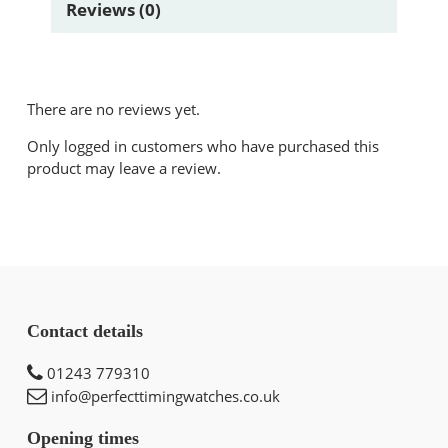
Reviews (0)
There are no reviews yet.
Only logged in customers who have purchased this
product may leave a review.
Contact details
01243 779310
info@perfecttimingwatches.co.uk
Opening times