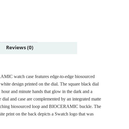
Reviews (0)
AMIC watch case features edge-to-edge biosourced
e white design printed on the dial. The square black dial
 hour and minute hands that glow in the dark and a
e dial and case are complemented by an integrated matte
matching biosourced loop and BIOCERAMIC buckle. The
ite print on the back depicts a Swatch logo that was