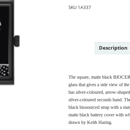
SKU
1A337
Description
The square, matte black BIOCER
glass that gives a side view of th
has silver-coloured, arrow-shaped
silver-coloured seconds hand. Th
black biosourced strap with a 
matte black battery cover with wh
drawn by Keith Haring.