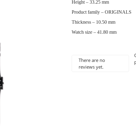
Height –
33.25 mm
Product family –
ORIGINALS
Thickness –
10.50 mm
Watch size –
41.80 mm
There are no
reviews yet.