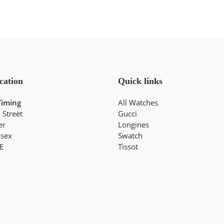
cation
Quick links
Timing
All Watches
 Street
Gucci
er
Longines
ssex
Swatch
E
Tissot