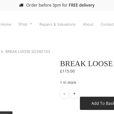
Order before 3pm for
FREE delivery
Shop
Home
Repairs & Valuations
About
Contact
BREAK LOOSE SO34Z103
BREAK LOOSE 
£
115.00
1 in stock
Add To Bas