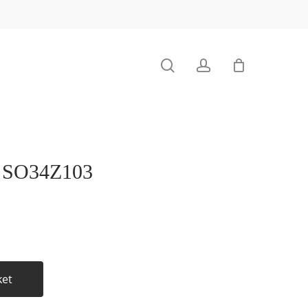
search
account
SO34Z103
ket