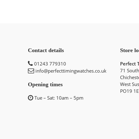
Contact details
Store lo
01243 779310
Perfect 
71 South
info@perfecttimingwatches.co.uk
Chichest
West Su
Opening times
PO19 1E
Tue – Sat: 10am – 5pm