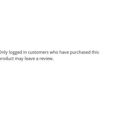
Only logged in customers who have purchased this
product may leave a review.