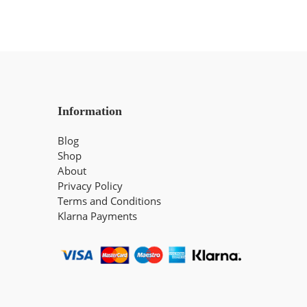
Information
Blog
Shop
About
Privacy Policy
Terms and Conditions
Klarna Payments