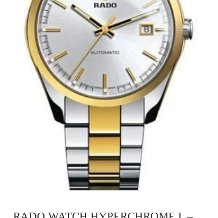
RADO WATCH HYPERCHROME L –