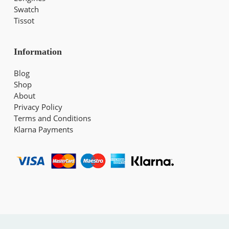
Swatch
Tissot
Information
Blog
Shop
About
Privacy Policy
Terms and Conditions
Klarna Payments