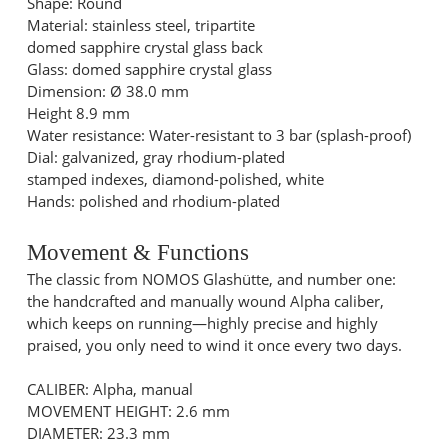
Shape: Round
Material: stainless steel, tripartite
domed sapphire crystal glass back
Glass: domed sapphire crystal glass
Dimension: Ø 38.0 mm
Height 8.9 mm
Water resistance: Water-resistant to 3 bar (splash-proof)
Dial: galvanized, gray rhodium-plated
stamped indexes, diamond-polished, white
Hands: polished and rhodium-plated
Movement & Functions
The classic from NOMOS Glashütte, and number one:
the handcrafted and manually wound Alpha caliber,
which keeps on running—highly precise and highly
praised, you only need to wind it once every two days.
CALIBER: Alpha, manual
MOVEMENT HEIGHT: 2.6 mm
DIAMETER: 23.3 mm