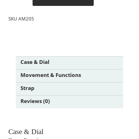
SKU
AM205
Case & Dial
Movement & Functions
Strap
Reviews (0)
Case & Dial