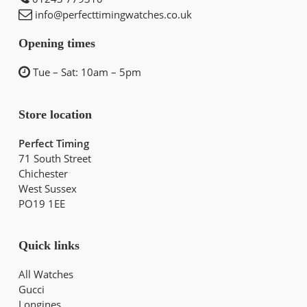
info@perfecttimingwatches.co.uk
Opening times
Tue – Sat: 10am – 5pm
Store location
Perfect Timing
71 South Street
Chichester
West Sussex
PO19 1EE
Quick links
All Watches
Gucci
Longines