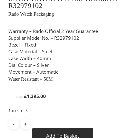
R32979102
Rado Watch Packaging
Warranty – Rado Official 2 Year Guarantee
Supplier Model No. – R32979102
Bezel – Fixed
Case Material – Steel
Case Width – 40mm
Dial Colour – Silver
Movement – Automatic
Water Resistant – 50M
Original
Current
£
1,295.00
£
1,850.00
price
price
was:
is:
1 in stock
£1,850.00.
£1,295.00.
Add To Basket