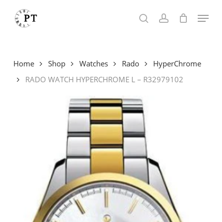
Skip
Menu
to
search
account
main
content
Home
Shop
Watches
Rado
HyperChrome
RADO WATCH HYPERCHROME L – R32979102