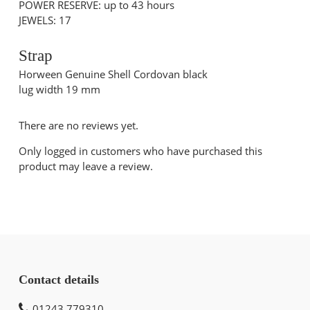
POWER RESERVE: up to 43 hours
JEWELS: 17
Strap
Horween Genuine Shell Cordovan black
lug width 19 mm
There are no reviews yet.
Only logged in customers who have purchased this
product may leave a review.
Contact details
01243 779310