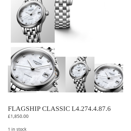
FLAGSHIP CLASSIC L4.274.4.87.6
£
1,850.00
1 in stock