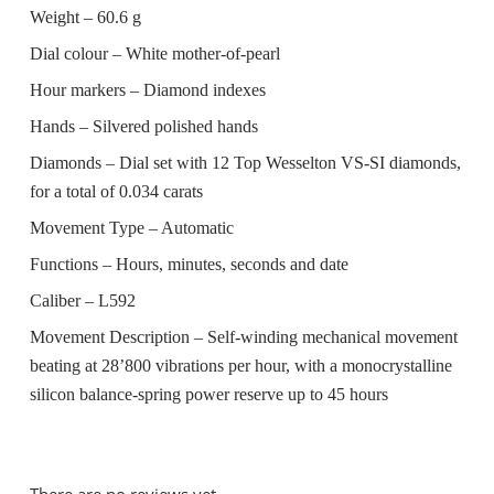
Weight –
60.6 g
Dial colour –
White mother-of-pearl
Hour markers –
Diamond indexes
Hands –
Silvered polished hands
Diamonds –
Dial set with 12 Top Wesselton VS-SI diamonds,
for a total of 0.034 carats
Movement Type –
Automatic
Functions –
Hours, minutes, seconds and date
Caliber –
L592
Movement Description –
Self-winding mechanical movement
beating at 28’800 vibrations per hour, with a monocrystalline
silicon balance-spring power reserve up to 45 hours
There are no reviews yet.