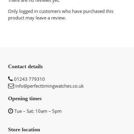
Only logged in customers who have purchased this
product may leave a review.
Contact details
01243 779310
info@perfecttimingwatches.co.uk
Opening times
Tue – Sat: 10am – 5pm
Store location