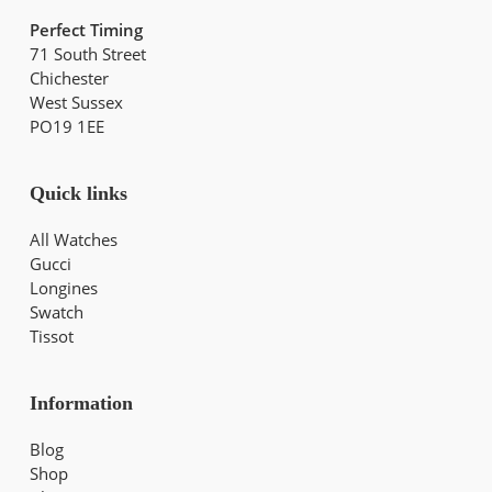
Perfect Timing
71 South Street
Chichester
West Sussex
PO19 1EE
Quick links
All Watches
Gucci
Longines
Swatch
Tissot
Information
Blog
Shop