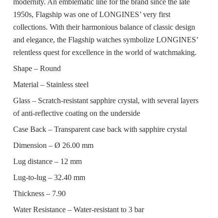
modernity. An emblematic line for the brand since the late
1950s, Flagship was one of LONGINES’ very first
collections. With their harmonious balance of classic design
and elegance, the Flagship watches symbolize LONGINES’
relentless quest for excellence in the world of watchmaking.
Shape –
Round
Material –
Stainless steel
Glass –
Scratch-resistant sapphire crystal, with several layers
of anti-reflective coating on the underside
Case Back –
Transparent case back with sapphire crystal
Dimension –
Ø 26.00 mm
Lug distance –
12 mm
Lug-to-lug –
32.40 mm
Thickness –
7.90
Water Resistance –
Water-resistant to 3 bar