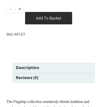
Add To Basket
SKU
AP127
Description
Reviews (0)
The Flagship collection seamlessly blends tradition and