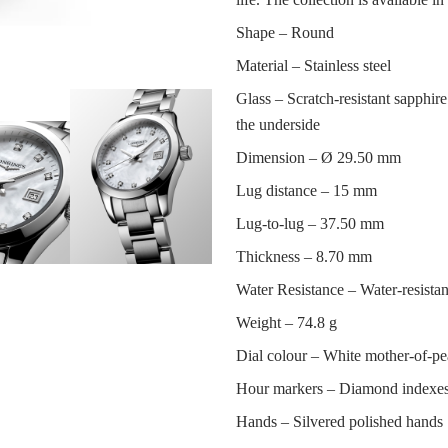
Shape –
Round
Material –
Stainless steel
Glass –
Scratch-resistant sapphire 
the underside
Dimension –
Ø 29.50 mm
Lug distance –
15 mm
Lug-to-lug –
37.50 mm
Thickness –
8.70 mm
Water Resistance –
Water-resistan
Weight –
74.8 g
Dial colour –
White mother-of-pe
Hour markers –
Diamond indexe
Hands –
Silvered polished hands