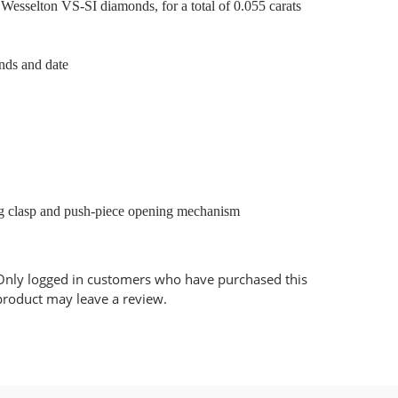
 Wesselton VS-SI diamonds, for a total of 0.055 carats
nds and date
ing clasp and push-piece opening mechanism
Only logged in customers who have purchased this
product may leave a review.