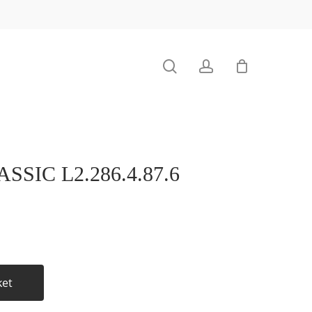
search
account
SIC L2.286.4.87.6
ket