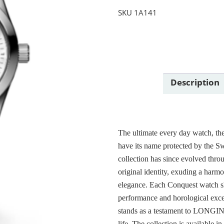
SKU
1A141
Description
The ultimate every day watch, th
have its name protected by the Sw
collection has since evolved thro
original identity, exuding a harm
elegance. Each Conquest watch
performance and horological excel
stands as a testament to LONGINE
life. The collection is available i