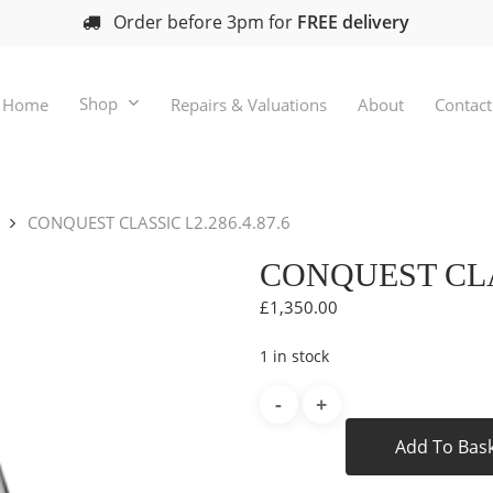
Order before 3pm for
FREE delivery
Shop
Home
Repairs & Valuations
About
Contact
CONQUEST CLASSIC L2.286.4.87.6
CONQUEST CLAS
£
1,350.00
1 in stock
Add To Bas