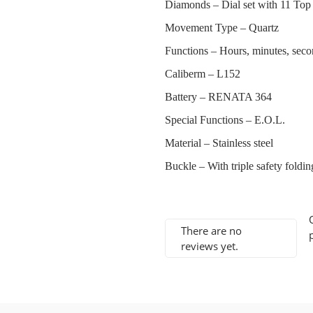
Diamonds –
Dial set with 11 Top
Movement Type –
Quartz
Functions –
Hours, minutes, seco
Caliberm –
L152
Battery –
RENATA 364
Special Functions –
E.O.L.
Material –
Stainless steel
Buckle –
With triple safety fold
There are no
reviews yet.