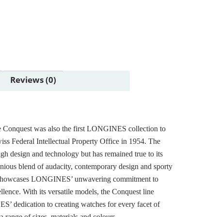
Reviews (0)
e Conquest was also the first LONGINES collection to
iss Federal Intellectual Property Office in 1954. The
ugh design and technology but has remained true to its
onious blend of audacity, contemporary design and sporty
 showcases LONGINES’ unwavering commitment to
lence. With its versatile models, the Conquest line
S’ dedication to creating watches for every facet of
n a range of sizes, materials and colours.