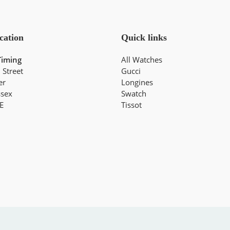
cation
Quick links
Timing
All Watches
 Street
Gucci
er
Longines
ssex
Swatch
E
Tissot